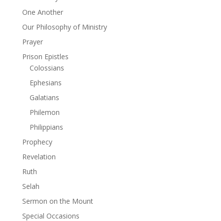
One Another
Our Philosophy of Ministry
Prayer
Prison Epistles
Colossians
Ephesians
Galatians
Philemon
Philippians
Prophecy
Revelation
Ruth
Selah
Sermon on the Mount
Special Occasions