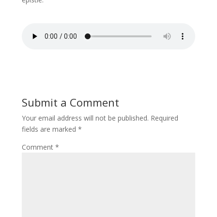
Submit a Comment
Your email address will not be published.
Required
fields are marked
*
Comment
*