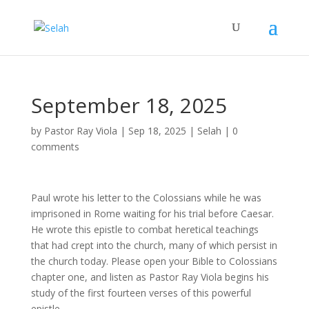
September 18, 2025
by
Pastor Ray Viola
|
Sep 18, 2025
|
Selah
|
0
comments
Paul wrote his letter to the Colossians while he was
imprisoned in Rome waiting for his trial before Caesar.
He wrote this epistle to combat heretical teachings
that had crept into the church, many of which persist in
the church today. Please open your Bible to Colossians
chapter one, and listen as Pastor Ray Viola begins his
study of the first fourteen verses of this powerful
epistle.