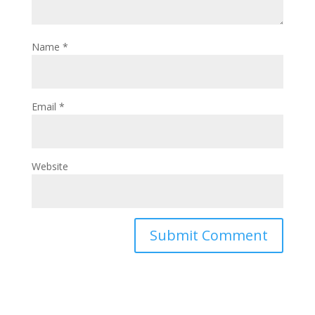
Name
*
Email
*
Website