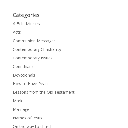
Categories
4-Fold Ministry
Acts
Communion Messages
Contemporary Christianity
Contemporary Issues
Corinthians
Devotionals
How to Have Peace
Lessons from the Old Testament
Mark
Marriage
Names of Jesus
On the way to church