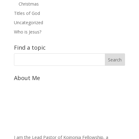
Christmas
Titles of God
Uncategorized
Who is Jesus?
Find a topic
About Me
I am the Lead Pastor of Koinonia Fellowship, a