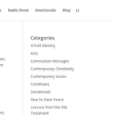
s
Radio Show
Devotionals
Blog
Categories
4-Fold Ministry
Acts
ven,
Communion Messages
are
Contemporary Christianity
Contemporary Issues
Corinthians
Devotionals
How to Have Peace
Lessons from the Old
on)
Testament