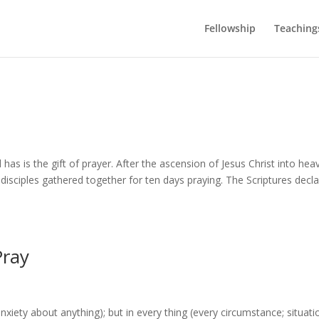
Fellowship
Teaching
 has is the gift of prayer. After the ascension of Jesus Christ into hea
disciples gathered together for ten days praying. The Scriptures decl
Pray
nxiety about anything); but in every thing (every circumstance; situati