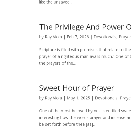
like the unsaved...
The Privilege And Power O
by
Ray Viola
|
Feb 7, 2026
|
Devotionals
,
Praye
Scripture is filled with promises that relate to t
prayer of a righteous man avails much.” One of 
the prayers of the...
Sweet Hour of Prayer
by
Ray Viola
|
May 1, 2025
|
Devotionals
,
Praye
One of the most beloved hymns is entitled sweet 
interesting how the words prayer and incense ar
be set forth before thee [as]...