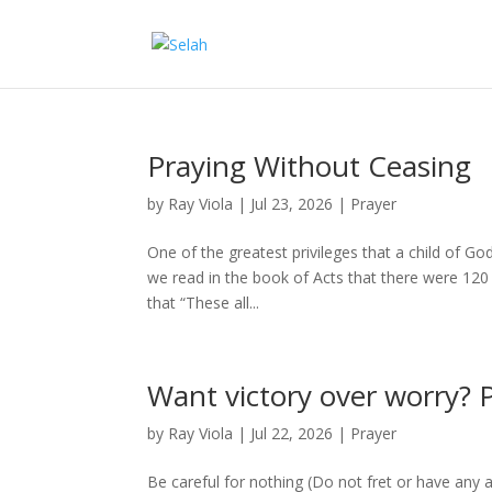
Praying Without Ceasing
by
Ray Viola
|
Jul 23, 2026
|
Prayer
One of the greatest privileges that a child of God
we read in the book of Acts that there were 120 
that “These all...
Want victory over worry? 
by
Ray Viola
|
Jul 22, 2026
|
Prayer
Be careful for nothing (Do not fret or have any a