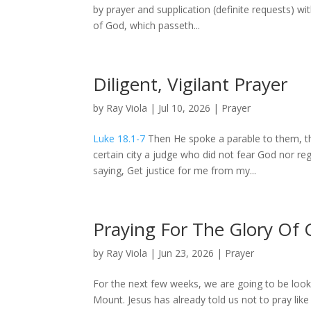
by prayer and supplication (definite requests) 
of God, which passeth...
Diligent, Vigilant Prayer
by
Ray Viola
|
Jul 10, 2026
|
Prayer
Luke 18.1-7
Then He spoke a parable to them, th
certain city a judge who did not fear God nor r
saying, Get justice for me from my...
Praying For The Glory Of
by
Ray Viola
|
Jun 23, 2026
|
Prayer
For the next few weeks, we are going to be look
Mount. Jesus has already told us not to pray like 