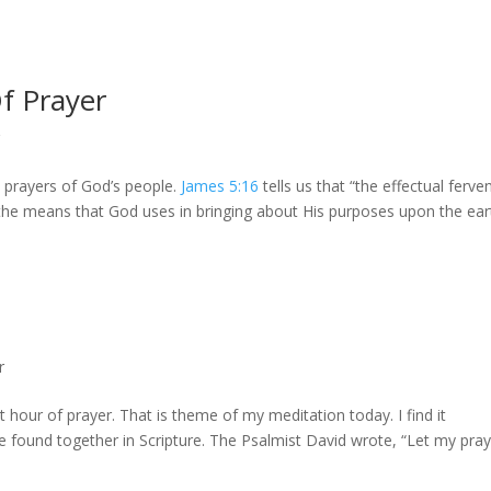
f Prayer
r
he prayers of God’s people.
James 5:16
tells us that “the effectual ferve
the means that God uses in bringing about His purposes upon the eart
r
hour of prayer. That is theme of my meditation today. I find it
e found together in Scripture. The Psalmist David wrote, “Let my pra