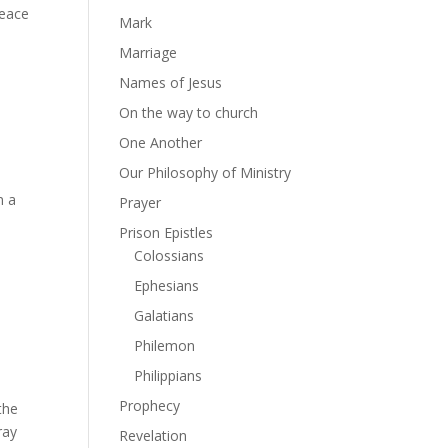
peace
Mark
Marriage
Names of Jesus
On the way to church
One Another
Our Philosophy of Ministry
n a
Prayer
Prison Epistles
Colossians
Ephesians
Galatians
Philemon
Philippians
Prophecy
the
ray
Revelation