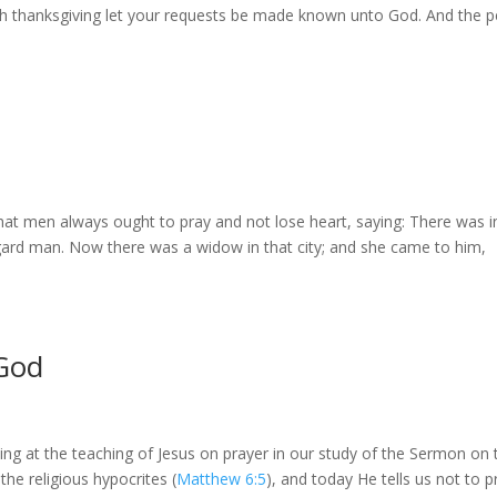
with thanksgiving let your requests be made known unto God. And the 
at men always ought to pray and not lose heart, saying: There was i
egard man. Now there was a widow in that city; and she came to him,
 God
ing at the teaching of Jesus on prayer in our study of the Sermon on 
the religious hypocrites (
Matthew 6:5
), and today He tells us not to p