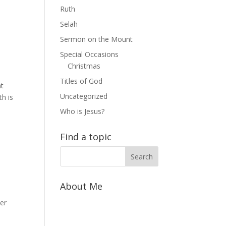
Ruth
Selah
Sermon on the Mount
Special Occasions
Christmas
Titles of God
nt
Uncategorized
h is
Who is Jesus?
Find a topic
About Me
yer