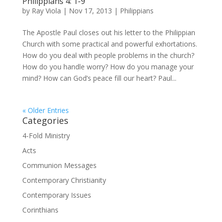
Philippians 4: 1-9
by
Ray Viola
|
Nov 17, 2013
|
Philippians
The Apostle Paul closes out his letter to the Philippian
Church with some practical and powerful exhortations.
How do you deal with people problems in the church?
How do you handle worry? How do you manage your
mind? How can God’s peace fill our heart? Paul...
« Older Entries
Categories
4-Fold Ministry
Acts
Communion Messages
Contemporary Christianity
Contemporary Issues
Corinthians