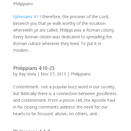
Philippians
Ephesians 4:1
I therefore, the prisoner of the Lord,
beseech you that ye walk worthy of the vocation
wherewith ye are called. Philippi was a Roman colony.
Every Roman citizen was dedicated to spreading the
Roman culture wherever they lived. To put it in
modern...
Philippians 4:10-23
by
Ray Viola
|
Nov 27, 2013
|
Philippians
Contentment…not a popular buzz word in our society,
but Biblically there is a connection between goodliness
and contentment. From a prison cell, the Apostle Paul
in his closing comments address’ the need for our
hearts to be focused, above, on others, and...