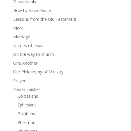
Devotionals
How to Have Peace
Lessons from the Old Testament
Mark
Marriage
Names of Jesus
On the way to church
One Another
Our Philosophy of Ministry
Prayer
Prison Epistles
Colossians
Ephesians
Galatians
Philemon