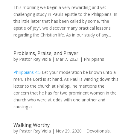
This morning we begin a very rewarding and yet
challenging study in Paul’s epistle to the Philippians. In
this little letter that has been called by some, “the
epistle of joy”, we discover many practical lessons
regarding the Christian life. As in our study of any...
Problems, Praise, and Prayer
by
Pastor Ray Viola
|
Mar 7
, 2021
|
Philippians
Philippians 4:5
Let your moderation be known unto all
men. The Lord is at hand. As Paul is winding down this
letter to the church at Philippi, he mentions the
concern that he has for two prominent women in the
church who were at odds with one another and
causing a...
Walking Worthy
by
Pastor Ray Viola
|
Nov 29, 2020
|
Devotionals
,