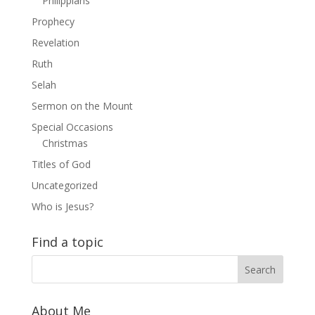
Philippians
Prophecy
Revelation
Ruth
Selah
Sermon on the Mount
Special Occasions
Christmas
Titles of God
Uncategorized
Who is Jesus?
Find a topic
About Me