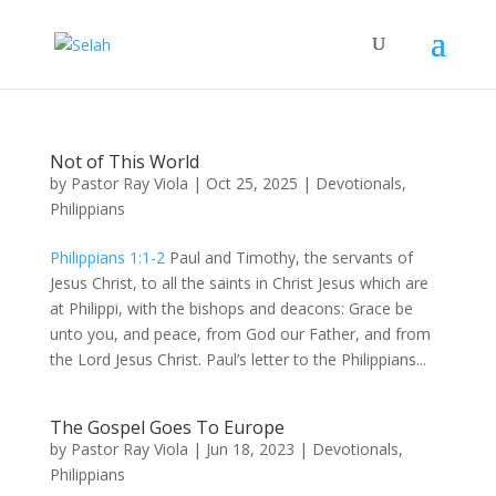
Not of This World
by
Pastor Ray Viola
|
Oct 25, 2025
|
Devotionals
,
Philippians
Philippians 1:1-2
Paul and Timothy, the servants of
Jesus Christ, to all the saints in Christ Jesus which are
at Philippi, with the bishops and deacons: Grace be
unto you, and peace, from God our Father, and from
the Lord Jesus Christ. Paul’s letter to the Philippians...
The Gospel Goes To Europe
by
Pastor Ray Viola
|
Jun 18, 2023
|
Devotionals
,
Philippians