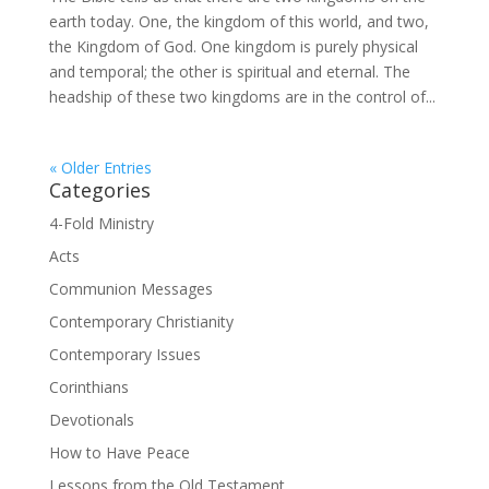
earth today. One, the kingdom of this world, and two,
the Kingdom of God. One kingdom is purely physical
and temporal; the other is spiritual and eternal. The
headship of these two kingdoms are in the control of...
« Older Entries
Categories
4-Fold Ministry
Acts
Communion Messages
Contemporary Christianity
Contemporary Issues
Corinthians
Devotionals
How to Have Peace
Lessons from the Old Testament