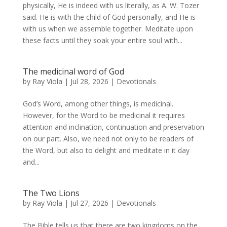
physically, He is indeed with us literally, as A. W. Tozer
said. He is with the child of God personally, and He is
with us when we assemble together. Meditate upon
these facts until they soak your entire soul with...
The medicinal word of God
by
Ray Viola
|
Jul 28, 2026
|
Devotionals
God’s Word, among other things, is medicinal.
However, for the Word to be medicinal it requires
attention and inclination, continuation and preservation
on our part. Also, we need not only to be readers of
the Word, but also to delight and meditate in it day
and...
The Two Lions
by
Ray Viola
|
Jul 27, 2026
|
Devotionals
The Bible tells us that there are two kingdoms on the