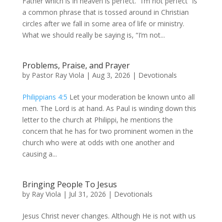
Father which is in heaven is perfect. “I’m not perfect” is
a common phrase that is tossed around in Christian
circles after we fall in some area of life or ministry.
What we should really be saying is, “I’m not...
Problems, Praise, and Prayer
by
Pastor Ray Viola
|
Aug 3, 2026
|
Devotionals
Philippians 4:5
Let your moderation be known unto all
men. The Lord is at hand. As Paul is winding down this
letter to the church at Philippi, he mentions the
concern that he has for two prominent women in the
church who were at odds with one another and
causing a...
Bringing People To Jesus
by
Ray Viola
|
Jul 31, 2026
|
Devotionals
Jesus Christ never changes. Although He is not with us