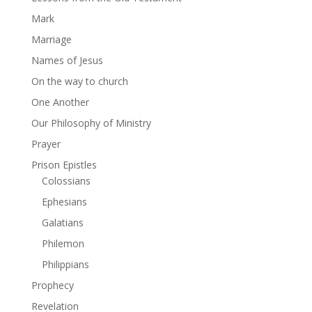
Mark
Marriage
Names of Jesus
On the way to church
One Another
Our Philosophy of Ministry
Prayer
Prison Epistles
Colossians
Ephesians
Galatians
Philemon
Philippians
Prophecy
Revelation