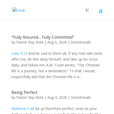
“Fully Assured… Fully Committed”
by
Pastor Ray Viola
|
Aug 5, 2026
|
Devotionals
Luke 9:23
And he said to them all, If any man will come
after me, let him deny himself, and take up his cross
daily, and follow me. A.W. Tozer wrote, “The Christian
life is a journey, not a destination.” To that I would
respectfully add that the Christian life is a...
Being Perfect
by
Pastor Ray Viola
|
Aug 4, 2026
|
Devotionals
Matthew 5:48
Be ye therefore perfect, even as your