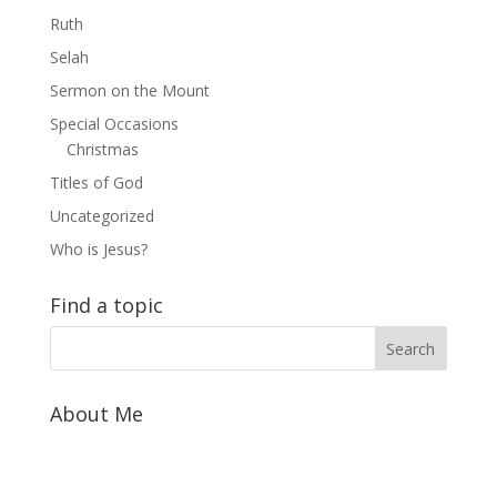
Ruth
Selah
Sermon on the Mount
Special Occasions
Christmas
Titles of God
Uncategorized
Who is Jesus?
Find a topic
About Me