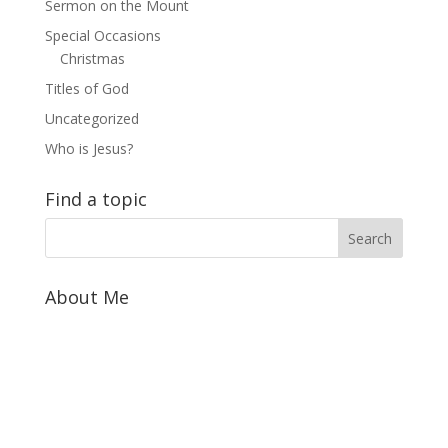
Sermon on the Mount
Special Occasions
Christmas
Titles of God
Uncategorized
Who is Jesus?
Find a topic
About Me