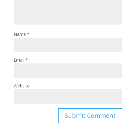
Name
*
Email
*
Website