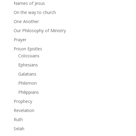
Names of Jesus
On the way to church
One Another
Our Philosophy of Ministry
Prayer
Prison Epistles
Colossians
Ephesians
Galatians
Philemon
Philippians
Prophecy
Revelation
Ruth
Selah