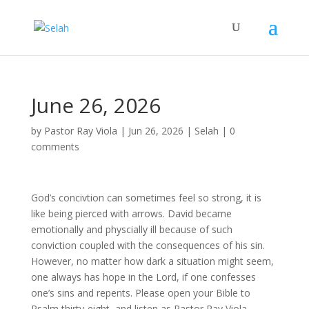
June 26, 2026
by
Pastor Ray Viola
|
Jun 26, 2026
|
Selah
|
0
comments
God’s concivtion can sometimes feel so strong, it is
like being pierced with arrows. David became
emotionally and physcially ill because of such
conviction coupled with the consequences of his sin.
However, no matter how dark a situation might seem,
one always has hope in the Lord, if one confesses
one’s sins and repents. Please open your Bible to
Psalm thirty-eight, and listen as Pastor Ray Viola