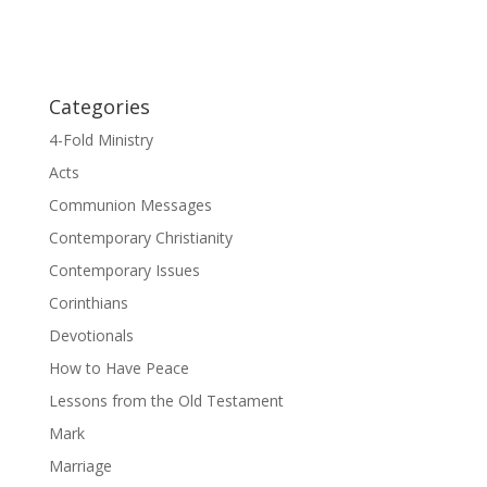
Categories
4-Fold Ministry
Acts
Communion Messages
Contemporary Christianity
Contemporary Issues
Corinthians
Devotionals
How to Have Peace
Lessons from the Old Testament
Mark
Marriage