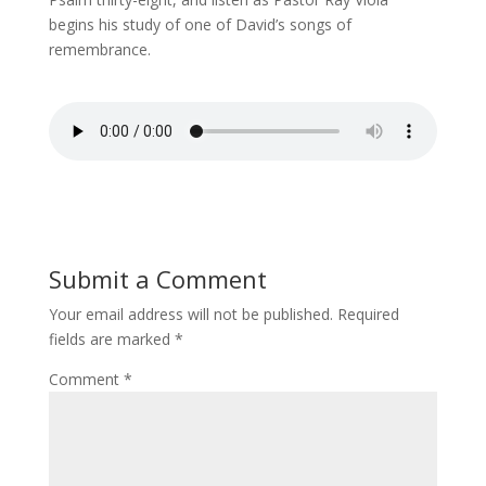
begins his study of one of David’s songs of
remembrance.
Submit a Comment
Your email address will not be published.
Required
fields are marked
*
Comment
*