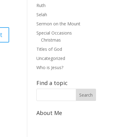
Ruth
Selah
Sermon on the Mount
Special Occasions
Christmas
Titles of God
Uncategorized
Who is Jesus?
Find a topic
About Me