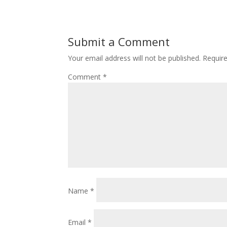
Submit a Comment
Your email address will not be published.
Requir
Comment
*
Name
*
Email
*