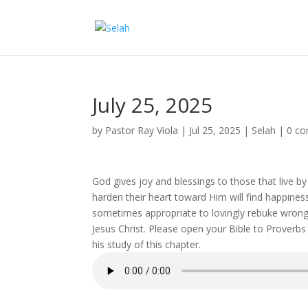
July 25, 2025
by
Pastor Ray Viola
|
Jul 25, 2025
|
Selah
|
0 c
God gives joy and blessings to those that live by
harden their heart toward Him will find happiness
sometimes appropriate to lovingly rebuke wrong
Jesus Christ. Please open your Bible to Proverbs
his study of this chapter.