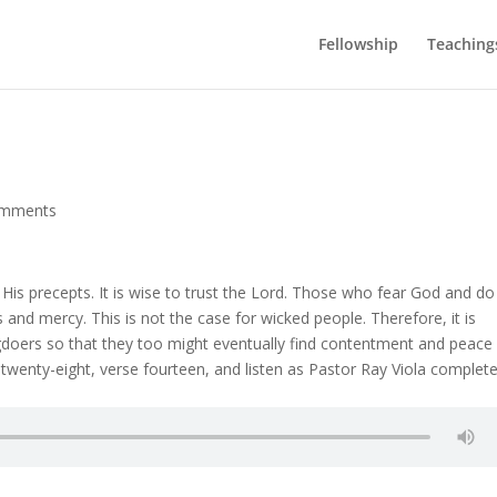
Fellowship
Teaching
omments
 His precepts. It is wise to trust the Lord. Those who fear God and do
 and mercy. This is not the case for wicked people. Therefore, it is
doers so that they too might eventually find contentment and peace 
 twenty-eight, verse fourteen, and listen as Pastor Ray Viola complet