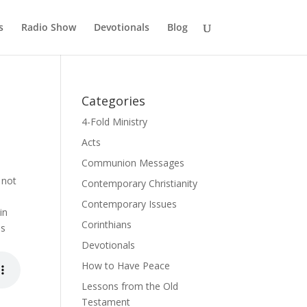
s
Radio Show
Devotionals
Blog
Categories
4-Fold Ministry
Acts
Communion Messages
 not
Contemporary Christianity
Contemporary Issues
in
Corinthians
es
Devotionals
How to Have Peace
Lessons from the Old
Testament