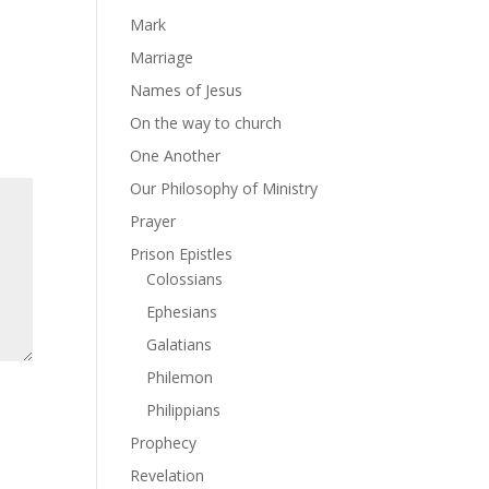
Mark
Marriage
Names of Jesus
On the way to church
One Another
Our Philosophy of Ministry
Prayer
Prison Epistles
Colossians
Ephesians
Galatians
Philemon
Philippians
Prophecy
Revelation