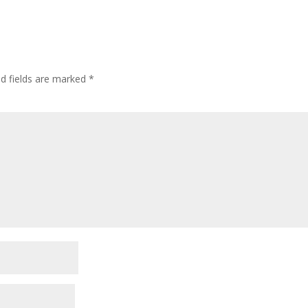
ed fields are marked
*