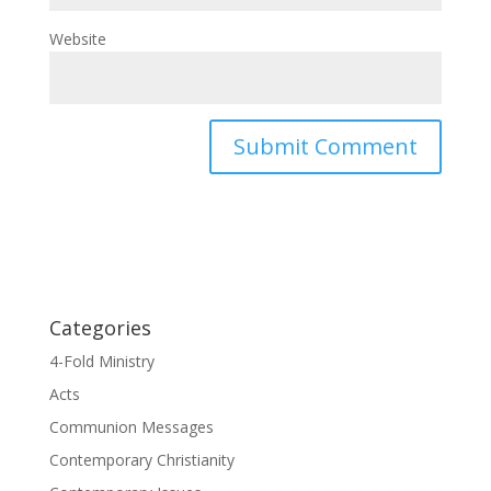
Website
Categories
4-Fold Ministry
Acts
Communion Messages
Contemporary Christianity