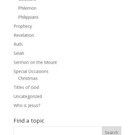
Philemon
Philippians
Prophecy
Revelation
Ruth
Selah
Sermon on the Mount
Special Occasions
Christmas
Titles of God
Uncategorized
Who is Jesus?
Find a topic