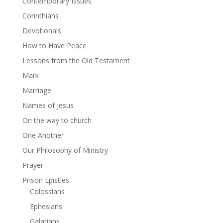
Contemporary Issues
Corinthians
Devotionals
How to Have Peace
Lessons from the Old Testament
Mark
Marriage
Names of Jesus
On the way to church
One Another
Our Philosophy of Ministry
Prayer
Prison Epistles
Colossians
Ephesians
Galatians