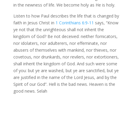
in the newness of life. We become holy as He is holy.
Listen to how Paul describes the life that is changed by
faith in Jesus Christ in
1 Corinthians 6:9-11
says, “Know
ye not that the unrighteous shall not inherit the
kingdom of God? Be not deceived: neither fornicators,
nor idolaters, nor adulterers, nor effeminate, nor
abusers of themselves with mankind, nor thieves, nor
covetous, nor drunkards, nor revilers, nor extortioners,
shall inherit the kingdom of God. And such were some
of you: but ye are washed, but ye are sanctified, but ye
are justified in the name of the Lord Jesus, and by the
Spirit of our God”. Hell is the bad news. Heaven is the
good news. Selah