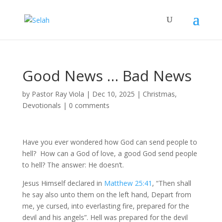
Good News … Bad News
by
Pastor Ray Viola
|
Dec 10, 2025
|
Christmas
,
Devotionals
|
0 comments
Have you ever wondered how God can send people to
hell? How can a God of love, a good God send people
to hell? The answer: He doesn’t.
Jesus Himself declared in
Matthew 25:41
, “Then shall
he say also unto them on the left hand, Depart from
me, ye cursed, into everlasting fire, prepared for the
devil and his angels”. Hell was prepared for the devil