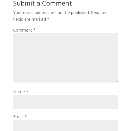
Submit a Comment
Your email address will not be published.
Required
fields are marked
*
Comment
*
Name
*
Email
*