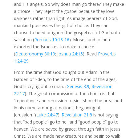
and His angels. So why does man go there? They make
a choice. They reject the gospel because they love
darkness rather than light. As image bearers of God,
mankind possesses the gift of choice. They can
choose to heed or ignore the gospel call of God unto
salvation (
Romans 10:13-16
). Moses and Joshua
exhorted the Israelites to make a choice
(
Deuteronomy 30:19
;
Joshua 24:15
). Read
Proverbs
1:24-29
.
From the time that God sought out Adam in the
Garden of Eden, to the time of the end of the ages,
God is crying out to man. (
Genesis 3:9
;
Revelation
22:17
). The great commission of the church is that
“repentance and remission of sins should be preached
in his name among all nations, beginning at
Jerusalem”(
Luke 24:47
).
Revelation 21:8
is not saying
that “bad people” go to hell and “good people” go to
heaven. We are saved by grace, through faith in Jesus
Christ. We are made new creatures and begin to walk