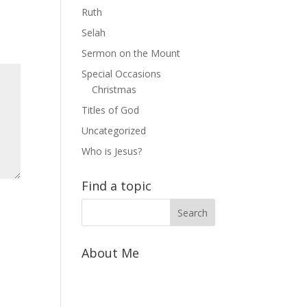
Ruth
Selah
Sermon on the Mount
Special Occasions
Christmas
Titles of God
Uncategorized
Who is Jesus?
Find a topic
About Me