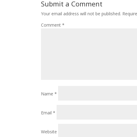
Submit a Comment
Your email address will not be published.
Requir
Comment
*
Name
*
Email
*
Website