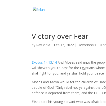
Victory over Fear
by
Ray Viola
|
Feb 15, 2022
|
Devotionals
|
0 c
Exodus 14:13
,
14
And Moses said unto the people,
will shew to you to day: for the Egyptians who
shall fight for you, and ye shall hold your peace.
Moses and Aaron would tell the children of Israe
people of God: “Only rebel not ye against the LOR
defence is departed from them, and the LORD is 
Elisha told his young servant who was afraid be