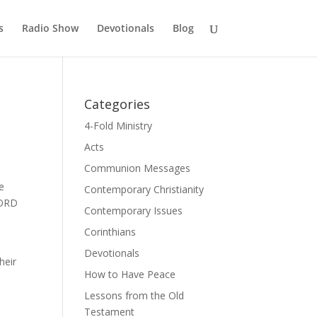
s
Radio Show
Devotionals
Blog
Categories
4-Fold Ministry
Acts
Communion Messages
e
Contemporary Christianity
LORD
Contemporary Issues
Corinthians
Devotionals
heir
How to Have Peace
Lessons from the Old
Testament