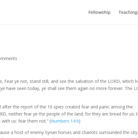
Fellowship
Teaching
omments
 Fear ye not, stand still, and see the salvation of the LORD, which h
m ye have seen today, ye shall see them again no more forever. The 
l after the report of the 10 spies created fear and panic among the
D, neither fear ye the people of the land; for they are bread for us: t
with us: fear them not.” (
Numbers 14:9
)
cause a host of enemy Syrian horses and chariots surrounded the city