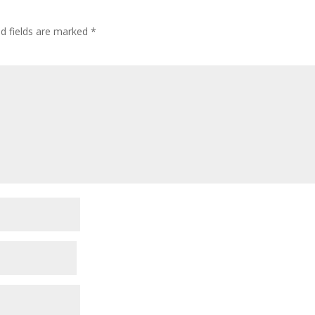
ed fields are marked
*