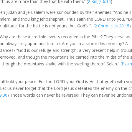
ith us are more than they that be with them.” (
2 Kings 6:16
)
hen Judah and Jerusalem were surrounded by their enemies: “And he s
erusalem, and thou king Jehoshaphat, Thus saith the LORD unto you, “B
ltitude; for the battle is not yours, but God’s.”’” (
2 Chronicles 20:15
)
 Why are these incredible events recorded in the Bible? They serve as
an always rely upon and turn to. Are you in a storm this morning? A
tances? “God is our refuge and strength, a very present help in troubl
 removed, and though the mountains be carried into the midst of the 
 though the mountains shake with the swelling thereof. Selah.” (
Psal
hall hold your peace. For the LORD your God is He that goeth with yo
. Let us never forget that the Lord Jesus defeated the enemy on the c
9:30
) Those words can never be reversed! They can never be undone