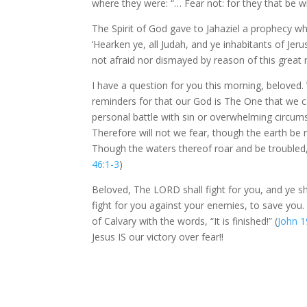
where they were: “… Fear not: for they that be w
The Spirit of God gave to Jahaziel a prophecy w
‘Hearken ye, all Judah, and ye inhabitants of J
not afraid nor dismayed by reason of this great mu
I have a question for you this morning, beloved.
reminders for that our God is The One that we c
personal battle with sin or overwhelming circums
Therefore will not we fear, though the earth be
Though the waters thereof roar and be troubled,
46:1-3
)
Beloved, The LORD shall fight for you, and ye s
fight for you against your enemies, to save you
of Calvary with the words, “It is finished!” (
John 1
Jesus IS our victory over fear!!