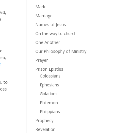
Mark
aid,
Marriage
e
Names of Jesus
On the way to church
One Another
e.
Our Philosophy of Ministry
sea;
Prayer
m
Prison Epistles
Colossians
u, to
Ephesians
ross
Galatians
!
Philemon
Philippians
Prophecy
Revelation