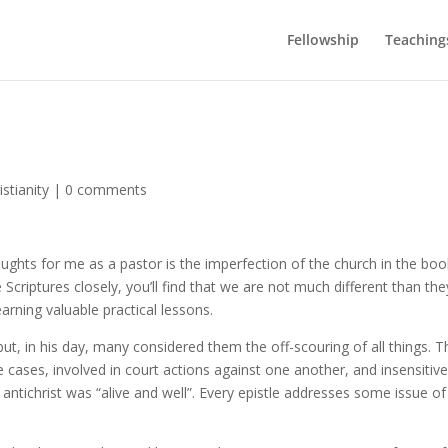
Fellowship
Teaching
stianity
|
0 comments
ughts for me as a pastor is the imperfection of the church in the boo
 Scriptures closely, you’ll find that we are not much different than the
earning valuable practical lessons.
, in his day, many considered them the off-scouring of all things. T
 cases, involved in court actions against one another, and insensitive
f antichrist was “alive and well”. Every epistle addresses some issue of