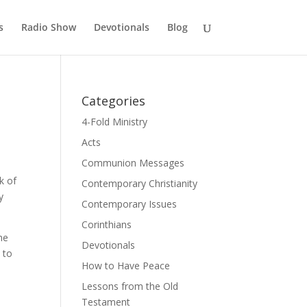
s
Radio Show
Devotionals
Blog
Categories
4-Fold Ministry
Acts
Communion Messages
k of
Contemporary Christianity
y
Contemporary Issues
Corinthians
he
Devotionals
 to
How to Have Peace
Lessons from the Old
Testament