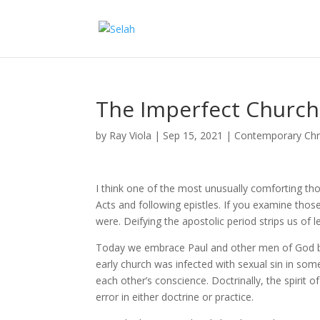
The Imperfect Church
by
Ray Viola
|
Sep 15, 2021
|
Contemporary Chri
I think one of the most unusually comforting tho
Acts and following epistles. If you examine those
were. Deifying the apostolic period strips us of l
Today we embrace Paul and other men of God but
early church was infected with sexual sin in some
each other’s conscience. Doctrinally, the spirit o
error in either doctrine or practice.