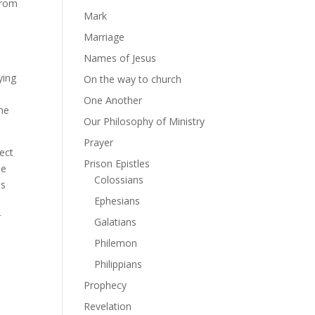
from
Mark
Marriage
Names of Jesus
ying
On the way to church
r
One Another
 me
Our Philosophy of Ministry
Prayer
fect
Prison Epistles
se
Colossians
Is
Ephesians
r
Galatians
Philemon
Philippians
Prophecy
Revelation