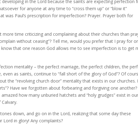
developing in the Lord because the saints are expecting perfection 
hatsoever for anyone at any time to “cross them up” or “blow it”
at was Paul’s prescription for imperfection? Prayer. Prayer both for
t more time criticizing and complaining about their churches than pra
mplain without ceasing”? Tell me, would you prefer that I pray for o
? I know that one reason God allows me to see imperfection is to get
fection mentality – the perfect marriage, the perfect children, the per
 even as saints, continue to “fall short of the glory of God”? Of cour
ut the “revolving church door” mentality that exists in our churches. 
rts”? Have we forgotten about forbearing and forgiving one another?
’m amazed how many unburied hatchets and “holy grudges” exist in ou
 Calvary.
 stones down, and go on in the Lord, realizing that some day these
r Lord in glory! Any complaints?