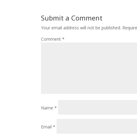
Submit a Comment
Your email address will not be published.
Requir
Comment
*
Name
*
Email
*