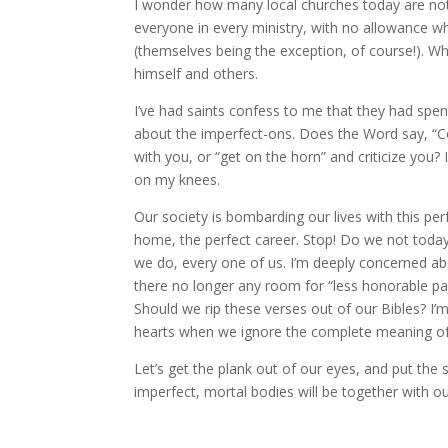
I wonder how many local churches today are not 
everyone in every ministry, with no allowance w
(themselves being the exception, of course!). Wh
himself and others.
I’ve had saints confess to me that they had spen
about the imperfect-ons. Does the Word say, “Co
with you, or “get on the horn” and criticize you
on my knees.
Our society is bombarding our lives with this per
home, the perfect career. Stop! Do we not today,
we do, every one of us. I’m deeply concerned abo
there no longer any room for “less honorable pa
Should we rip these verses out of our Bibles? I
hearts when we ignore the complete meaning of
Let’s get the plank out of our eyes, and put the
imperfect, mortal bodies will be together with ou