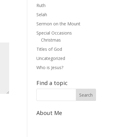
Ruth
Selah
Sermon on the Mount
Special Occasions
Christmas
Titles of God
Uncategorized
Who is Jesus?
Find a topic
About Me