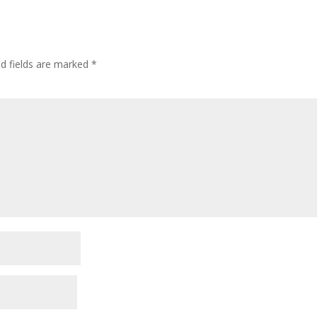
ed fields are marked
*