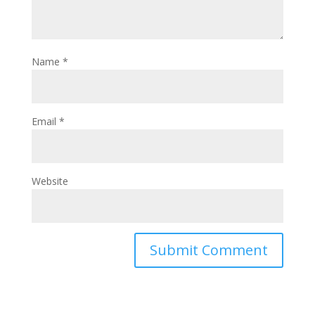
Name
*
Email
*
Website