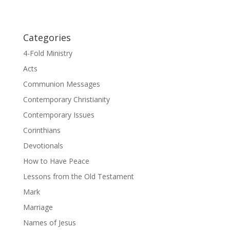
Categories
4-Fold Ministry
Acts
Communion Messages
Contemporary Christianity
Contemporary Issues
Corinthians
Devotionals
How to Have Peace
Lessons from the Old Testament
Mark
Marriage
Names of Jesus