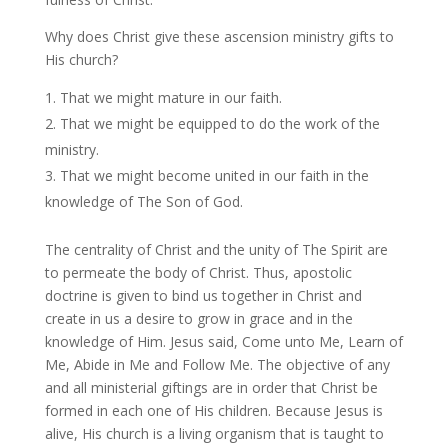
Why does Christ give these ascension ministry gifts to
His church?
That we might mature in our faith.
That we might be equipped to do the work of the
ministry.
That we might become united in our faith in the
knowledge of The Son of God.
The centrality of Christ and the unity of The Spirit are
to permeate the body of Christ. Thus, apostolic
doctrine is given to bind us together in Christ and
create in us a desire to grow in grace and in the
knowledge of Him. Jesus said, Come unto Me, Learn of
Me, Abide in Me and Follow Me. The objective of any
and all ministerial giftings are in order that Christ be
formed in each one of His children. Because Jesus is
alive, His church is a living organism that is taught to