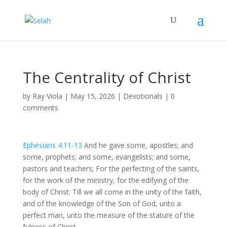
The Centrality of Christ
by
Ray Viola
|
May 15, 2026
|
Devotionals
|
0
comments
Ephesians 4.11-13
And he gave some, apostles; and
some, prophets; and some, evangelists; and some,
pastors and teachers; For the perfecting of the saints,
for the work of the ministry, for the edifying of the
body of Christ: Till we all come in the unity of the faith,
and of the knowledge of the Son of God, unto a
perfect man, unto the measure of the stature of the
fulness of Christ.