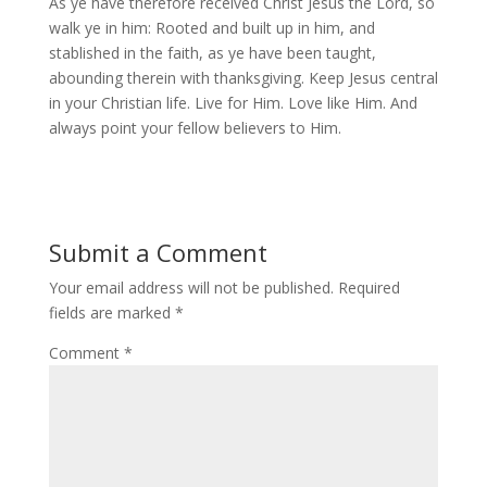
As ye have therefore received Christ Jesus the Lord, so
walk ye in him: Rooted and built up in him, and
stablished in the faith, as ye have been taught,
abounding therein with thanksgiving. Keep Jesus central
in your Christian life. Live for Him. Love like Him. And
always point your fellow believers to Him.
Submit a Comment
Your email address will not be published.
Required
fields are marked
*
Comment
*