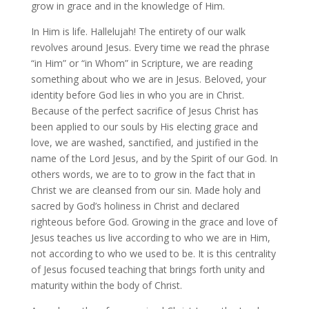
grow in grace and in the knowledge of Him.
In Him is life. Hallelujah! The entirety of our walk
revolves around Jesus. Every time we read the phrase
“in Him” or “in Whom” in Scripture, we are reading
something about who we are in Jesus. Beloved, your
identity before God lies in who you are in Christ.
Because of the perfect sacrifice of Jesus Christ has
been applied to our souls by His electing grace and
love, we are washed, sanctified, and justified in the
name of the Lord Jesus, and by the Spirit of our God. In
others words, we are to to grow in the fact that in
Christ we are cleansed from our sin. Made holy and
sacred by God’s holiness in Christ and declared
righteous before God. Growing in the grace and love of
Jesus teaches us live according to who we are in Him,
not according to who we used to be. It is this centrality
of Jesus focused teaching that brings forth unity and
maturity within the body of Christ.