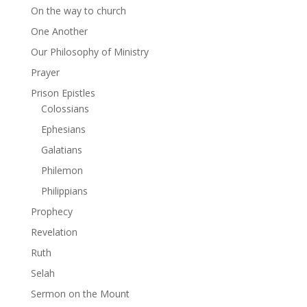
On the way to church
One Another
Our Philosophy of Ministry
Prayer
Prison Epistles
Colossians
Ephesians
Galatians
Philemon
Philippians
Prophecy
Revelation
Ruth
Selah
Sermon on the Mount