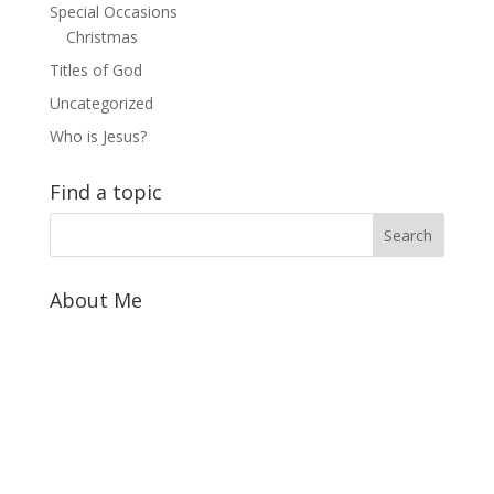
Special Occasions
Christmas
Titles of God
Uncategorized
Who is Jesus?
Find a topic
About Me