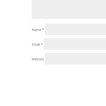
Name
*
Email
*
Website