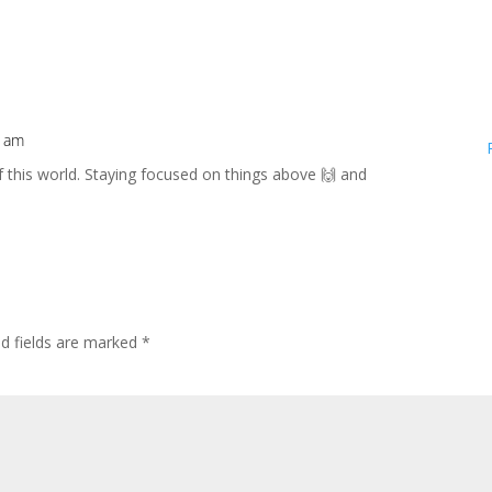
8 am
f this world. Staying focused on things above 🙌 and
ed fields are marked
*