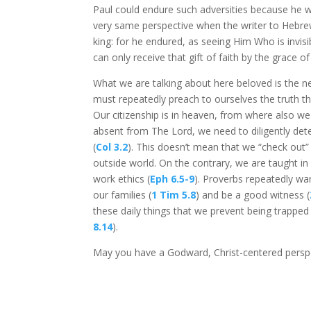
Paul could endure such adversities because he wa
very same perspective when the writer to Hebrews
king: for he endured, as seeing Him Who is invisi
can only receive that gift of faith by the grace o
What we are talking about here beloved is the ne
must repeatedly preach to ourselves the truth th
Our citizenship is in heaven, from where also we 
absent from The Lord, we need to diligently dete
(
Col 3.2
). This doesn’t mean that we “check out
outside world. On the contrary, we are taught in S
work ethics (
Eph 6.5-9
). Proverbs repeatedly war
our families (
1 Tim 5.8
) and be a good witness (
these daily things that we prevent being trapped 
8.14
).
May you have a Godward, Christ-centered perspe