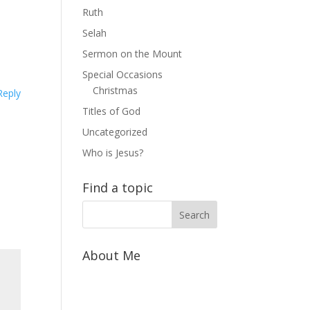
Ruth
Selah
Sermon on the Mount
Special Occasions
Christmas
Reply
Titles of God
Uncategorized
Who is Jesus?
Find a topic
About Me