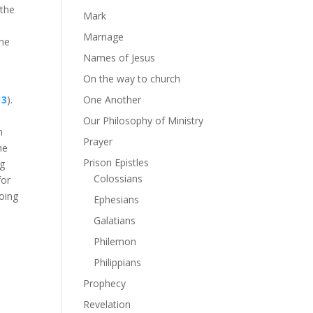
 the
Mark
e
Marriage
one
Names of Jesus
On the way to church
13
).
One Another
Our Philosophy of Ministry
h
Prayer
he
Prison Epistles
ng
Colossians
for
doing
Ephesians
e
Galatians
Philemon
Philippians
Prophecy
Revelation