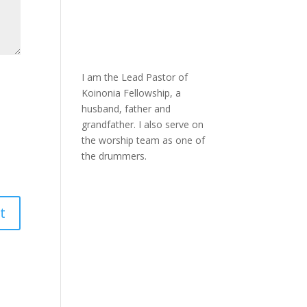
I am the Lead Pastor of
Koinonia Fellowship, a
husband, father and
grandfather. I also serve on
the worship team as one of
the drummers.