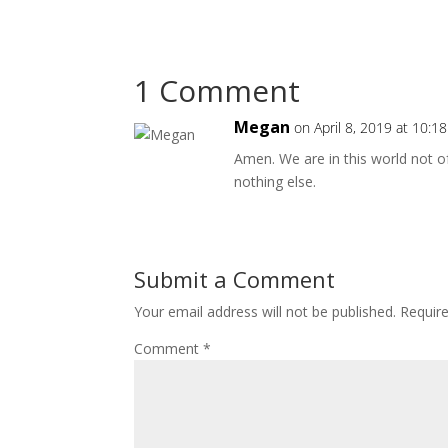
1 Comment
Megan
on April 8, 2019 at 10:1
Amen. We are in this world not o
nothing else.
Submit a Comment
Your email address will not be published.
Requir
Comment
*