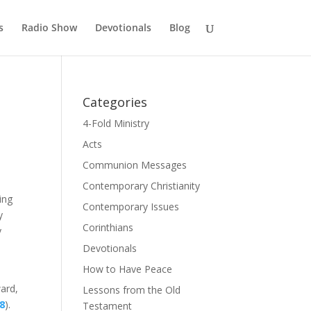
s
Radio Show
Devotionals
Blog
Categories
4-Fold Ministry
Acts
Communion Messages
Contemporary Christianity
ing
Contemporary Issues
y
Corinthians
y
Devotionals
How to Have Peace
ward,
Lessons from the Old
28
).
Testament