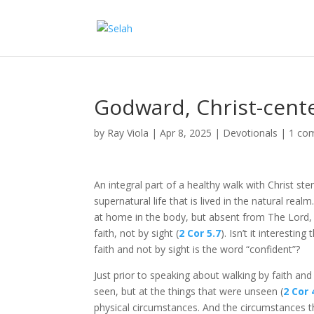
Godward, Christ-cent
by
Ray Viola
|
Apr 8, 2025
|
Devotionals
|
1 co
An integral part of a healthy walk with Christ st
supernatural life that is lived in the natural re
at home in the body, but absent from The Lord, 
faith, not by sight (
2 Cor 5.7
). Isn’t it interesti
faith and not by sight is the word “confident”?
Just prior to speaking about walking by faith and 
seen, but at the things that were unseen (
2 Cor 
physical circumstances. And the circumstances t