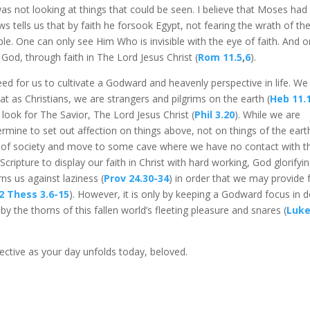
s not looking at things that could be seen. I believe that Moses had
 tells us that by faith he forsook Egypt, not fearing the wrath of th
ble. One can only see Him Who is invisible with the eye of faith. And 
f God, through faith in The Lord Jesus Christ (
Rom 11.5
,
6
).
ed for us to cultivate a Godward and heavenly perspective in life. We
at as Christians, we are strangers and pilgrims on the earth (
Heb 11.
look for The Savior, The Lord Jesus Christ (
Phil 3.20
). While we are
rmine to set out affection on things above, not on things of the eart
” of society and move to some cave where we have no contact with t
cripture to display our faith in Christ with hard working, God glorifyi
ns us against laziness (
Prov 24.30-34
) in order that we may provide 
2 Thess 3.6-15
). However, it is only by keeping a Godward focus in 
by the thorns of this fallen world’s fleeting pleasure and snares (
Luk
ctive as your day unfolds today, beloved.