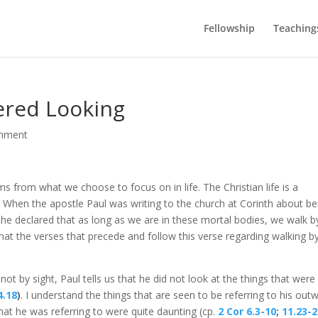
Fellowship
Teaching
ered Looking
mment
ems from what we choose to focus on in life. The Christian life is a
alm. When the apostle Paul was writing to the church at Corinth about be
he declared that as long as we are in these mortal bodies, we walk b
ng that the verses that precede and follow this verse regarding walking b
not by sight, Paul tells us that he did not look at the things that were
4.18
)
. I understand the things that are seen to be referring to his out
hat he was referring to were quite daunting (cp.
2 Cor 6.3-10
;
11.23-