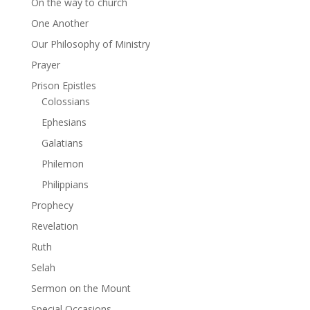
On the way to church
One Another
Our Philosophy of Ministry
Prayer
Prison Epistles
Colossians
Ephesians
Galatians
Philemon
Philippians
Prophecy
Revelation
Ruth
Selah
Sermon on the Mount
Special Occasions