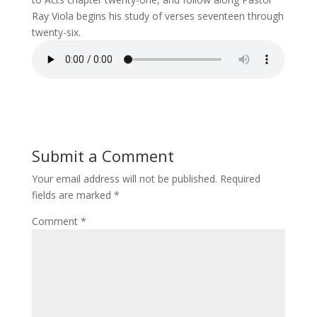
Ray Viola begins his study of verses seventeen through
twenty-six.
Submit a Comment
Your email address will not be published.
Required
fields are marked
*
Comment
*