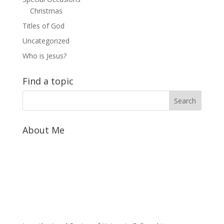
Christmas
Titles of God
Uncategorized
Who is Jesus?
Find a topic
About Me