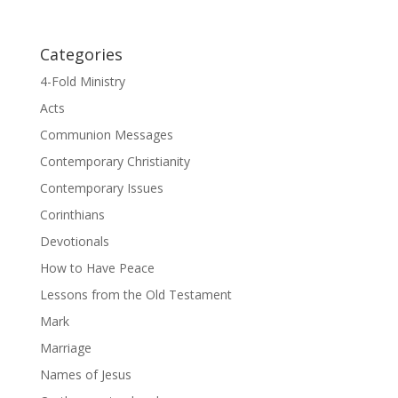
Categories
4-Fold Ministry
Acts
Communion Messages
Contemporary Christianity
Contemporary Issues
Corinthians
Devotionals
How to Have Peace
Lessons from the Old Testament
Mark
Marriage
Names of Jesus