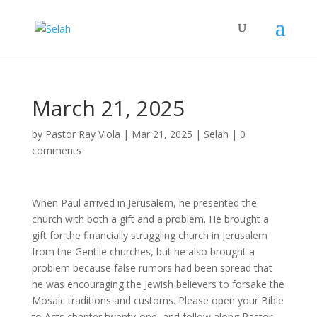
March 21, 2025
by
Pastor Ray Viola
|
Mar 21
, 2025
|
Selah
|
0
comments
When Paul arrived in Jerusalem, he presented the
church with both a gift and a problem. He brought a
gift for the financially struggling church in Jerusalem
from the Gentile churches, but he also brought a
problem because false rumors had been spread that
he was encouraging the Jewish believers to forsake the
Mosaic traditions and customs. Please open your Bible
to Acts chapter twenty-one, and follow along Pastor