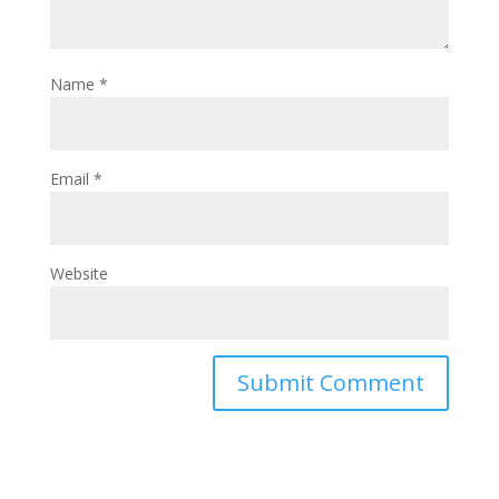
Name
*
Email
*
Website