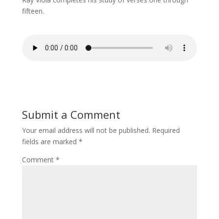
fifteen.
Submit a Comment
Your email address will not be published.
Required
fields are marked
*
Comment
*