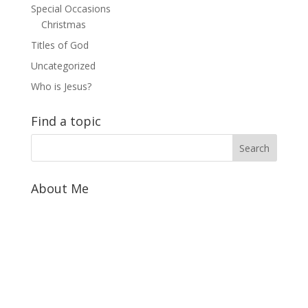
Special Occasions
Christmas
Titles of God
Uncategorized
Who is Jesus?
Find a topic
About Me