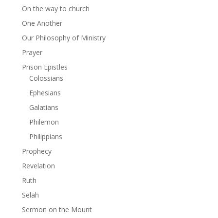
On the way to church
One Another
Our Philosophy of Ministry
Prayer
Prison Epistles
Colossians
Ephesians
Galatians
Philemon
Philippians
Prophecy
Revelation
Ruth
Selah
Sermon on the Mount