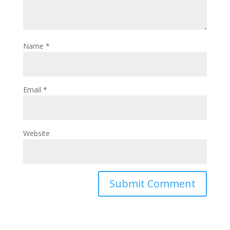
Name
*
Email
*
Website