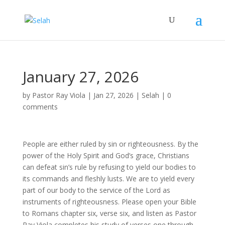
January 27, 2026
by
Pastor Ray Viola
|
Jan 27, 2026
|
Selah
|
0
comments
People are either ruled by sin or righteousness. By the
power of the Holy Spirit and God’s grace, Christians
can defeat sin’s rule by refusing to yield our bodies to
its commands and fleshly lusts. We are to yield every
part of our body to the service of the Lord as
instruments of righteousness. Please open your Bible
to Romans chapter six, verse six, and listen as Pastor
Ray Viola completes his study of verses one through