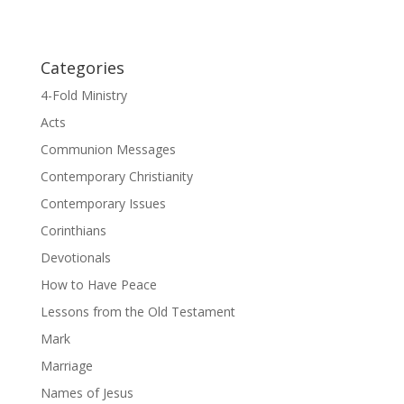
Categories
4-Fold Ministry
Acts
Communion Messages
Contemporary Christianity
Contemporary Issues
Corinthians
Devotionals
How to Have Peace
Lessons from the Old Testament
Mark
Marriage
Names of Jesus