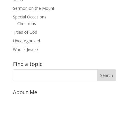
Sermon on the Mount
Special Occasions
Christmas
Titles of God
Uncategorized
Who is Jesus?
Find a topic
About Me