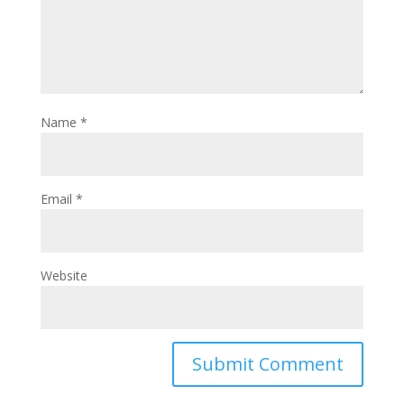
Name
*
Email
*
Website