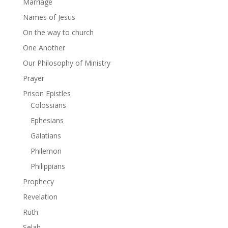
Marriage
Names of Jesus
On the way to church
One Another
Our Philosophy of Ministry
Prayer
Prison Epistles
Colossians
Ephesians
Galatians
Philemon
Philippians
Prophecy
Revelation
Ruth
Selah