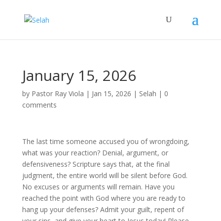
January 15, 2026
by
Pastor Ray Viola
|
Jan 15, 2026
|
Selah
|
0
comments
The last time someone accused you of wrongdoing,
what was your reaction? Denial, argument, or
defensiveness? Scripture says that, at the final
judgment, the entire world will be silent before God.
No excuses or arguments will remain. Have you
reached the point with God where you are ready to
hang up your defenses? Admit your guilt, repent of
your sins, and give your heart to Jesus today! Please