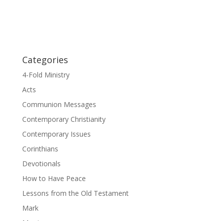
Categories
4-Fold Ministry
Acts
Communion Messages
Contemporary Christianity
Contemporary Issues
Corinthians
Devotionals
How to Have Peace
Lessons from the Old Testament
Mark