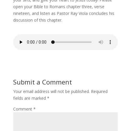
open your Bible to Romans chapter three, verse
nineteen, and listen as Pastor Ray Viola concludes his
discussion of this chapter.
Submit a Comment
Your email address will not be published.
Required
fields are marked
*
Comment
*